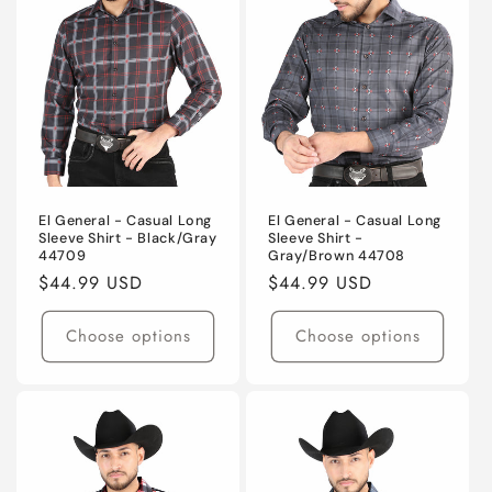
El General - Casual Long
El General - Casual Long
Sleeve Shirt - Black/Gray
Sleeve Shirt -
44709
Gray/Brown 44708
Regular
$44.99 USD
Regular
$44.99 USD
price
price
Choose options
Choose options