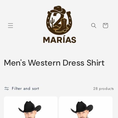
Skip to
content
Cart
C
Men's Western Dress Shirt
o
l
Filter and sort
28 products
l
e
c