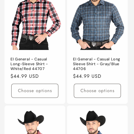
El General - Casual
El General - Casual Long
Long-Sleeve Shirt -
Sleeve Shirt - Gray/Blue
White/Red 44707
44706
Regular
$44.99 USD
Regular
$44.99 USD
price
price
Choose options
Choose options