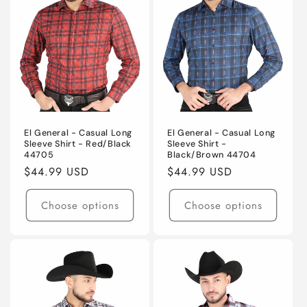
El General - Casual Long
El General - Casual Long
Sleeve Shirt - Red/Black
Sleeve Shirt -
44705
Black/Brown 44704
Regular
$44.99 USD
Regular
$44.99 USD
price
price
Choose options
Choose options