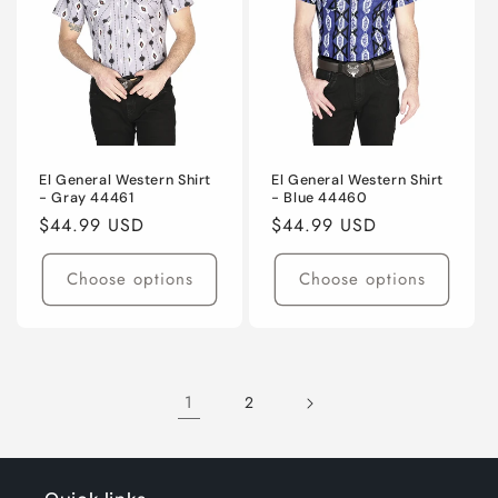
El General Western Shirt
El General Western Shirt
- Gray 44461
- Blue 44460
Regular
$44.99 USD
Regular
$44.99 USD
price
price
Choose options
Choose options
1
2