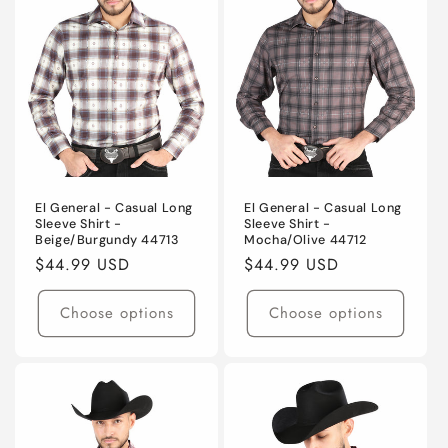
t
i
o
n
:
El General - Casual Long
El General - Casual Long
Sleeve Shirt -
Sleeve Shirt -
Beige/Burgundy 44713
Mocha/Olive 44712
Regular
$44.99 USD
Regular
$44.99 USD
price
price
Choose options
Choose options