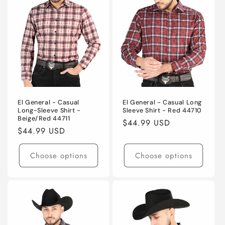
El General - Casual
El General - Casual Long
Long-Sleeve Shirt -
Sleeve Shirt - Red 44710
Beige/Red 44711
Regular
$44.99 USD
Regular
$44.99 USD
price
price
Choose options
Choose options