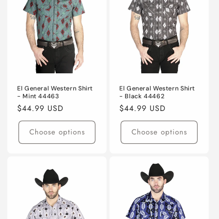
El General Western Shirt
El General Western Shirt
- Mint 44463
- Black 44462
Regular
$44.99 USD
Regular
$44.99 USD
price
price
Choose options
Choose options