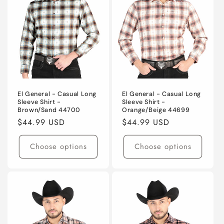
El General - Casual Long
El General - Casual Long
Sleeve Shirt -
Sleeve Shirt -
Brown/Sand 44700
Orange/Beige 44699
Regular
$44.99 USD
Regular
$44.99 USD
price
price
Choose options
Choose options