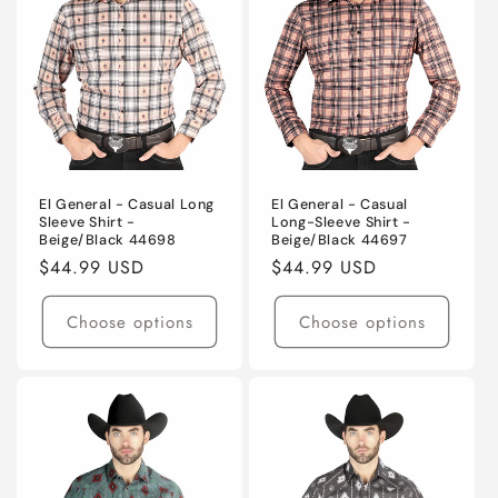
El General - Casual Long
El General - Casual
Sleeve Shirt -
Long-Sleeve Shirt -
Beige/Black 44698
Beige/Black 44697
Regular
$44.99 USD
Regular
$44.99 USD
price
price
Choose options
Choose options