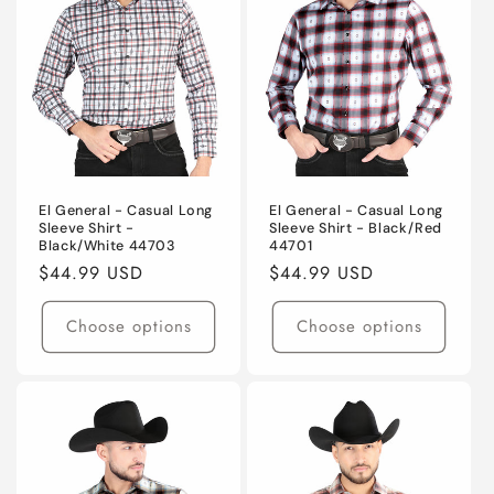
El General - Casual Long
El General - Casual Long
Sleeve Shirt -
Sleeve Shirt - Black/Red
Black/White 44703
44701
Regular
$44.99 USD
Regular
$44.99 USD
price
price
Choose options
Choose options