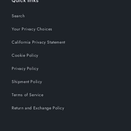
Quick links
Search
Your Privacy Choices
California Privacy Statement
Cookie Policy
Privacy Policy
Shipment Policy
Terms of Service
Return and Exchange Policy