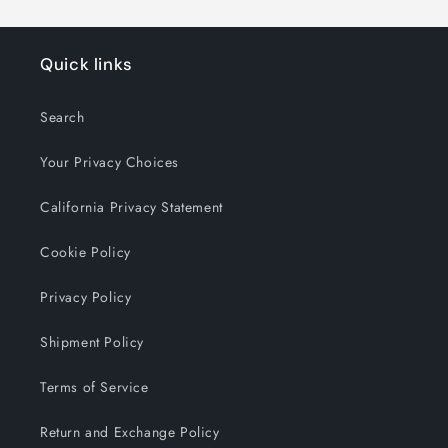
Quick links
Search
Your Privacy Choices
California Privacy Statement
Cookie Policy
Privacy Policy
Shipment Policy
Terms of Service
Return and Exchange Policy