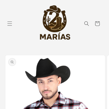
Skip to
content
Cart
Skip to
product
information