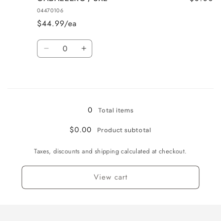
/
/
04470106
2XL
2XL
$44.99/ea
Quantity
Decrease
Increase
quantity
quantity
for
for
Loading...
CABALLERO
CABALLERO
/
/
3XL
3XL
0
Total items
$0.00
Product subtotal
Taxes, discounts and shipping calculated at checkout.
View cart