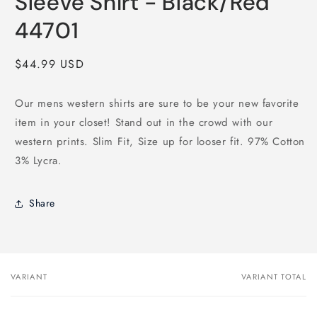
Sleeve Shirt - Black/Red
44701
Regular
$44.99 USD
price
Our mens western shirts are sure to be your new favorite
item in your closet! Stand out in the crowd with our
western prints. Slim Fit, Size up for looser fit. 97% Cotton
3% Lycra.
Share
VARIANT
VARIANT TOTAL
Your
cart