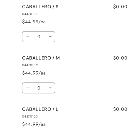
$0.00
CABALLERO / S
04470101
$44.99/ea
Quantity
Decrease
Increase
quantity
quantity
for
for
$0.00
CABALLERO / M
CABALLERO
CABALLERO
/
/
04470102
S
S
$44.99/ea
Quantity
Decrease
Increase
quantity
quantity
for
for
$0.00
CABALLERO / L
CABALLERO
CABALLERO
/
/
04470103
M
M
$44.99/ea