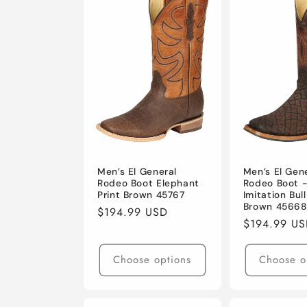
e
c
t
i
o
Men’s El General
Men’s El Gen
Rodeo Boot Elephant
Rodeo Boot 
Print Brown 45767
Imitation Bul
n
Brown 45668
Regular
$194.99 USD
Regular
$194.99 U
price
:
price
Choose options
Choose o