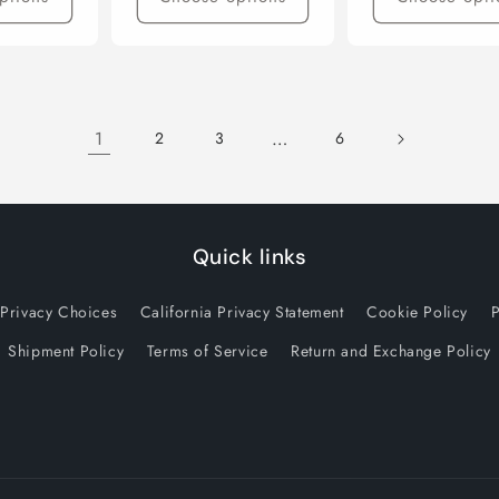
1
…
2
3
6
Quick links
 Privacy Choices
California Privacy Statement
Cookie Policy
P
Shipment Policy
Terms of Service
Return and Exchange Policy