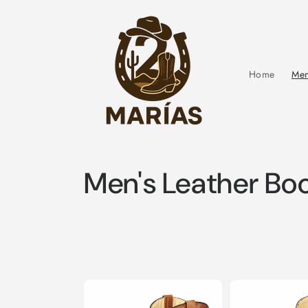
Skip to
content
Home
Men
C
Men's Leather Bo
o
l
l