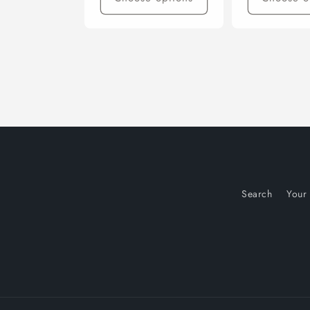
Search
Your