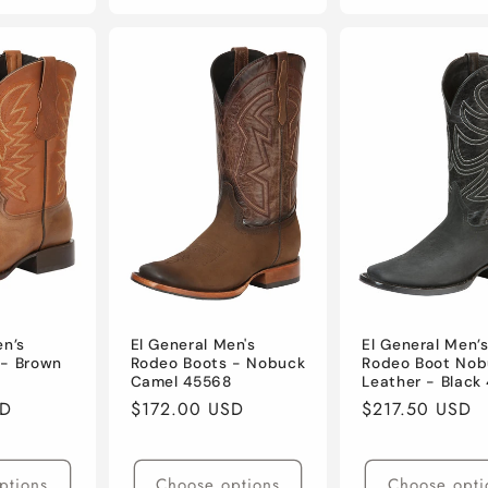
en’s
El General Men's
El General Men’
 - Brown
Rodeo Boots - Nobuck
Rodeo Boot Nob
Camel 45568
Leather - Black
SD
Regular
$172.00 USD
Regular
$217.50 USD
price
price
ptions
Choose options
Choose opti