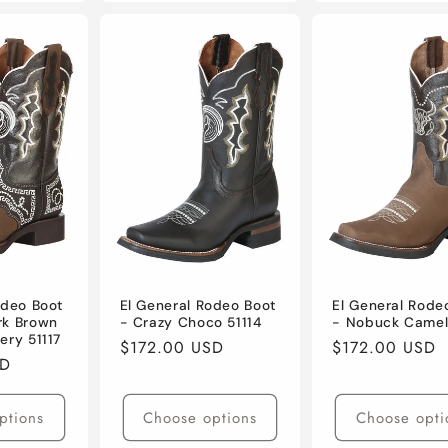
odeo Boot
El General Rodeo Boot
El General Rode
rk Brown
- Crazy Choco 51114
- Nobuck Camel
ery 51117
Regular
$172.00 USD
Regular
$172.00 USD
SD
price
price
ptions
Choose options
Choose opti