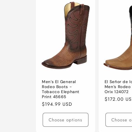
Men’s El General
El Señor de l
Rodeo Boots -
Men’s Rodeo 
Tobacco Elephant
Orix 124072
Print 45665
Regular
$172.00 U
Regular
$194.99 USD
price
price
Choose options
Choose o