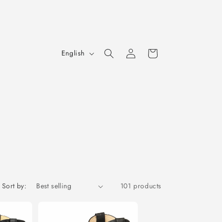
Log
L
Cart
English
in
a
n
g
u
a
g
e
Sort by:
101 products