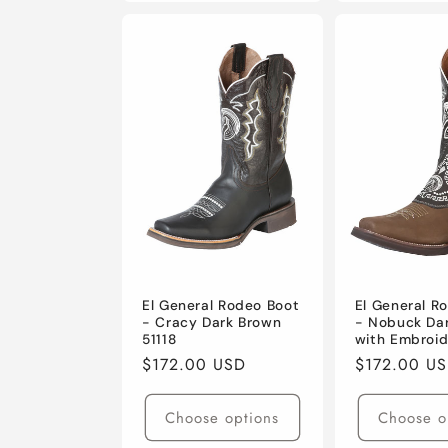
El General Rodeo Boot
El General R
- Cracy Dark Brown
- Nobuck Da
51118
with Embroid
Regular
$172.00 USD
Regular
$172.00 U
price
price
Choose options
Choose o