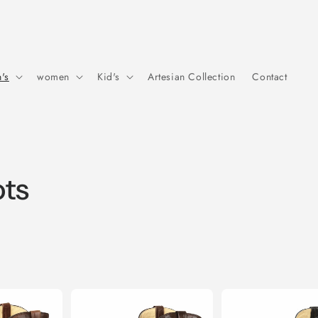
's
women
Kid's
Artesian Collection
Contact
ots