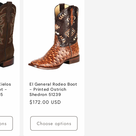
Cielos
El General Rodeo Boot
ot -
- Printed Ostrich
65
Shedron 51239
Regular
$172.00 USD
price
ons
Choose options