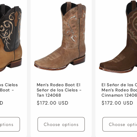
os Cielos
Men’s Rodeo Boot El
El Señor de los 
Boot -
Señor de los Cielos -
Men’s Rodeo Bo
Tan 124068
Cinnamon 1240
SD
Regular
$172.00 USD
Regular
$172.00 USD
price
price
ptions
Choose options
Choose opti