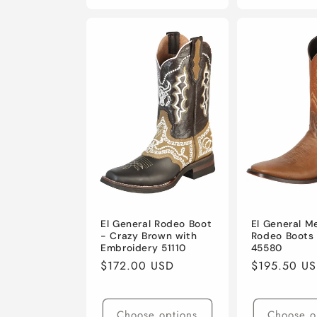
El General Rodeo Boot
El General M
- Crazy Brown with
Rodeo Boots
Embroidery 51110
45580
Regular
$172.00 USD
Regular
$195.50 U
price
price
Choose options
Choose o