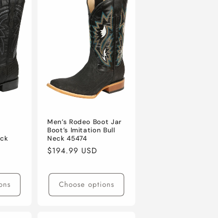
l
Men’s Rodeo Boot Jar
-
Boot’s Imitation Bull
eck
Neck 45474
Regular
$194.99 USD
price
ons
Choose options