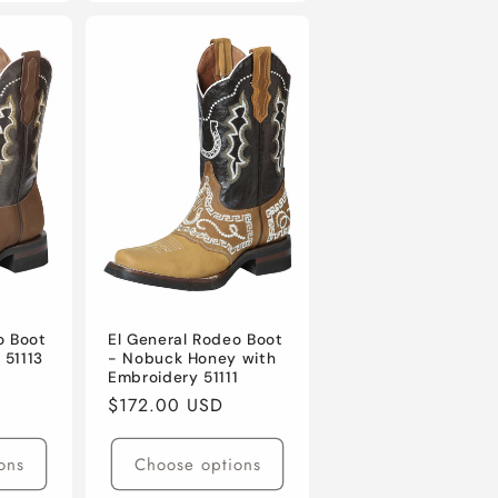
o Boot
El General Rodeo Boot
 51113
- Nobuck Honey with
Embroidery 51111
Regular
$172.00 USD
price
ons
Choose options