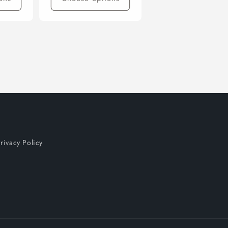
rivacy Policy