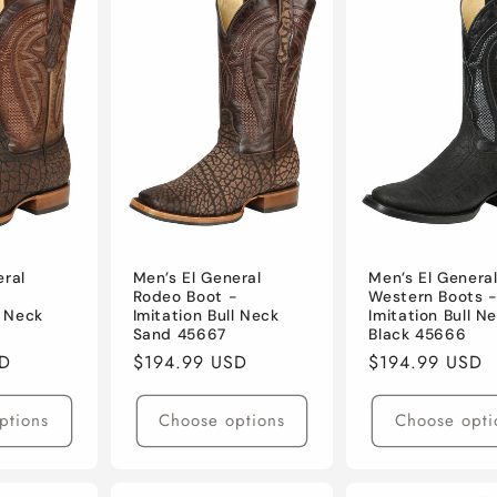
eral
Men’s El General
Men’s El Genera
-
Rodeo Boot -
Western Boots 
l Neck
Imitation Bull Neck
Imitation Bull N
Sand 45667
Black 45666
SD
Regular
$194.99 USD
Regular
$194.99 USD
price
price
ptions
Choose options
Choose opti