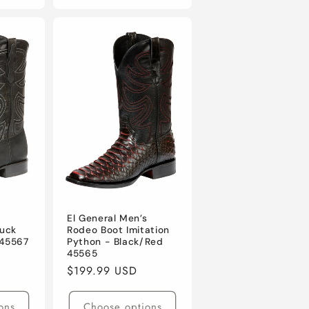
s
El General Men’s
uck
Rodeo Boot Imitation
 45567
Python - Black/Red
45565
Regular
$199.99 USD
price
ons
Choose options