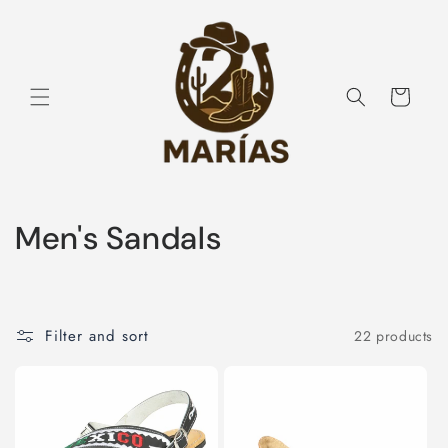
Skip to
content
Cart
C
Men's Sandals
o
l
Filter and sort
22 products
l
e
c