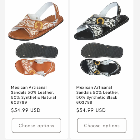
Mexican Artisanal
Mexican Artisanal
Sandals 50% Leather,
Sandals 50% Leather,
50% Synthetic Natural
50% Synthetic Black
603789
603788
Regular
$54.99 USD
Regular
$54.99 USD
price
price
Choose options
Choose options