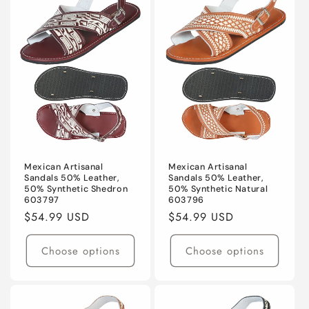
Mexican Artisanal
Mexican Artisanal
Sandals 50% Leather,
Sandals 50% Leather,
50% Synthetic Shedron
50% Synthetic Natural
603797
603796
Regular
$54.99 USD
Regular
$54.99 USD
price
price
Choose options
Choose options