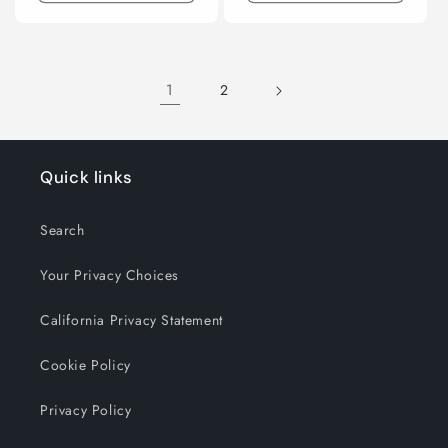
1
2
Quick links
Search
Your Privacy Choices
California Privacy Statement
Cookie Policy
Privacy Policy