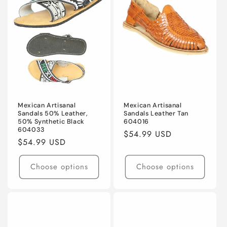
t
i
o
n
:
Mexican Artisanal
Mexican Artisanal
Sandals 50% Leather,
Sandals Leather Tan
50% Synthetic Black
604016
604033
Regular
$54.99 USD
Regular
$54.99 USD
price
price
Choose options
Choose options