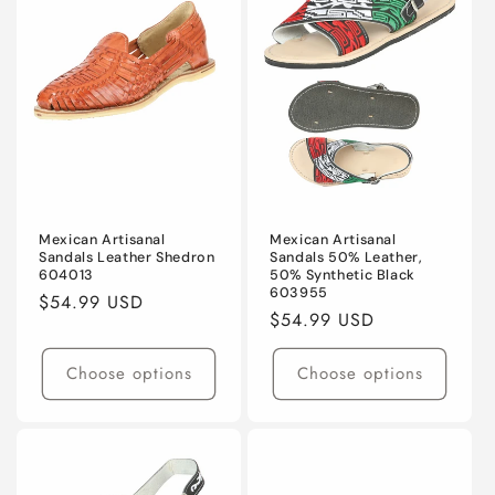
Mexican Artisanal
Mexican Artisanal
Sandals Leather Shedron
Sandals 50% Leather,
604013
50% Synthetic Black
603955
Regular
$54.99 USD
Regular
$54.99 USD
price
price
Choose options
Choose options