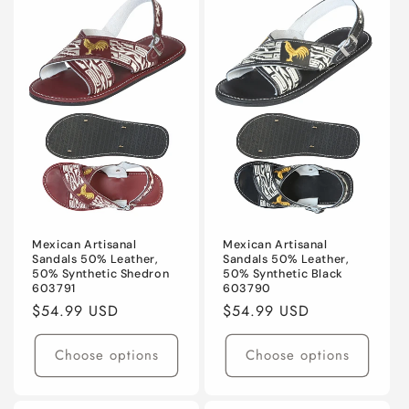
Mexican Artisanal
Mexican Artisanal
Sandals 50% Leather,
Sandals 50% Leather,
50% Synthetic Shedron
50% Synthetic Black
603791
603790
Regular
$54.99 USD
Regular
$54.99 USD
price
price
Choose options
Choose options