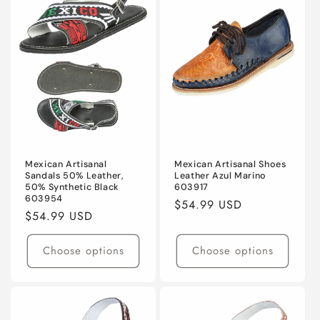
Mexican Artisanal
Mexican Artisanal Shoes
Sandals 50% Leather,
Leather Azul Marino
50% Synthetic Black
603917
603954
Regular
$54.99 USD
Regular
$54.99 USD
price
price
Choose options
Choose options