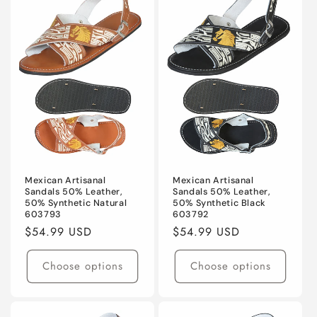
Mexican Artisanal
Mexican Artisanal
Sandals 50% Leather,
Sandals 50% Leather,
50% Synthetic Natural
50% Synthetic Black
603793
603792
Regular
$54.99 USD
Regular
$54.99 USD
price
price
Choose options
Choose options