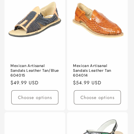
Mexican Artisanal
Mexican Artisanal
Sandals Leather Tan/Blue
Sandals Leather Tan
604015
604014
Regular
$49.99 USD
Regular
$54.99 USD
price
price
Choose options
Choose options