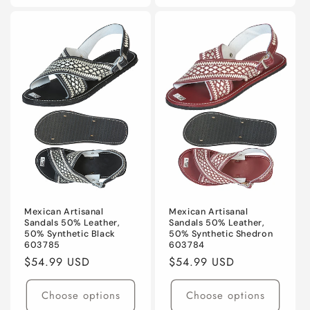
Mexican Artisanal
Mexican Artisanal
Sandals 50% Leather,
Sandals 50% Leather,
50% Synthetic Black
50% Synthetic Shedron
603785
603784
Regular
$54.99 USD
Regular
$54.99 USD
price
price
Choose options
Choose options