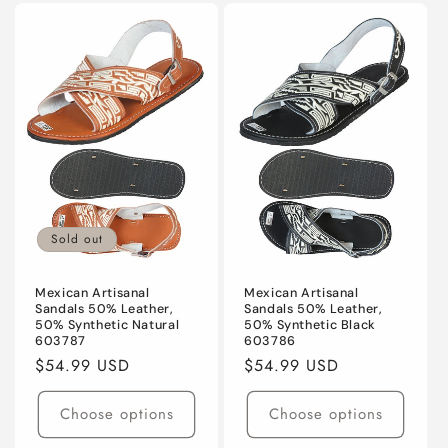
Sold out
Mexican Artisanal
Mexican Artisanal
Sandals 50% Leather,
Sandals 50% Leather,
50% Synthetic Natural
50% Synthetic Black
603787
603786
Regular
$54.99 USD
Regular
$54.99 USD
price
price
Choose options
Choose options