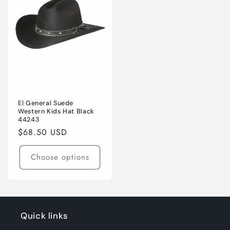
El General Suede
Western Kids Hat Black
44243
Regular
$68.50 USD
price
Choose options
Quick links