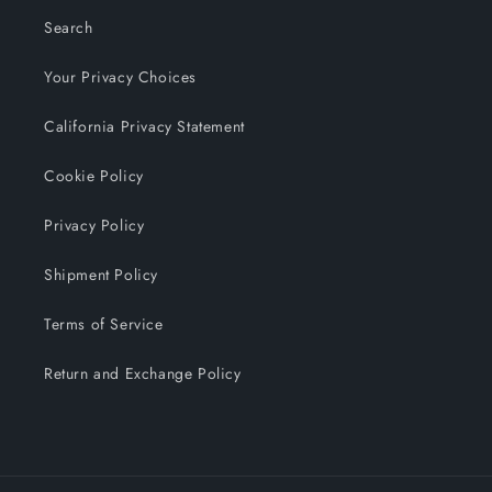
Search
Your Privacy Choices
California Privacy Statement
Cookie Policy
Privacy Policy
Shipment Policy
Terms of Service
Return and Exchange Policy