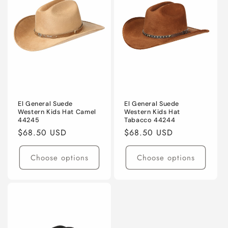
El General Suede
El General Suede
Western Kids Hat Camel
Western Kids Hat
44245
Tabacco 44244
Regular
$68.50 USD
Regular
$68.50 USD
price
price
Choose options
Choose options