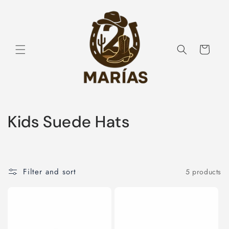
Skip to
content
Cart
C
Kids Suede Hats
o
l
Filter and sort
5 products
l
e
c