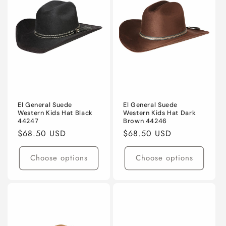
t
i
o
n
:
El General Suede
El General Suede
Western Kids Hat Black
Western Kids Hat Dark
44247
Brown 44246
Regular
$68.50 USD
Regular
$68.50 USD
price
price
Choose options
Choose options