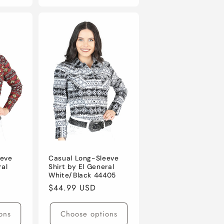
eeve
Casual Long-Sleeve
ral
Shirt by El General
White/Black 44405
Regular
$44.99 USD
price
ons
Choose options