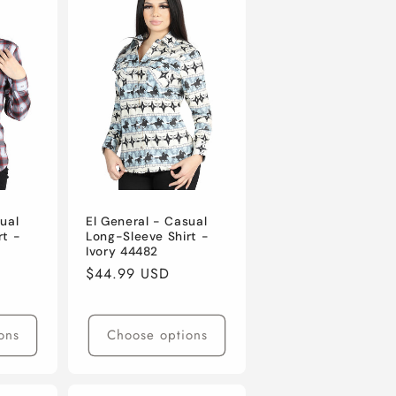
ual
El General - Casual
rt -
Long-Sleeve Shirt -
Ivory 44482
Regular
$44.99 USD
price
ons
Choose options