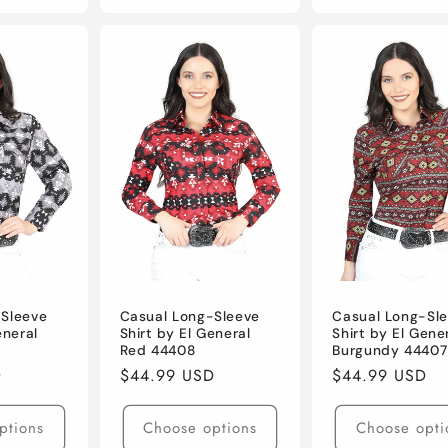
-Sleeve
Casual Long-Sleeve
Casual Long-Sl
eneral
Shirt by El General
Shirt by El Gene
Red 44408
Burgundy 44407
D
Regular
$44.99 USD
Regular
$44.99 USD
price
price
ptions
Choose options
Choose opti