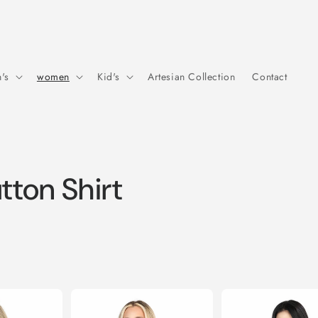
's
women
Kid's
Artesian Collection
Contact
ton Shirt