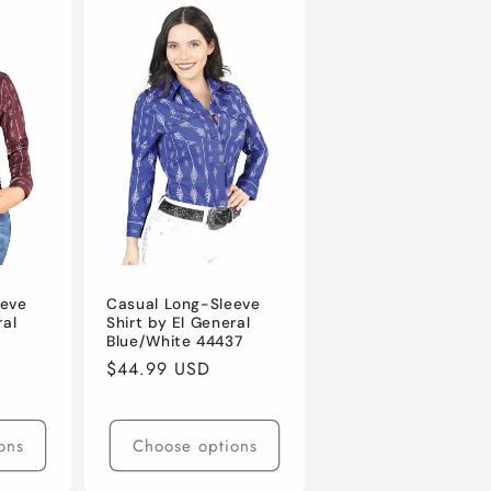
eeve
Casual Long-Sleeve
ral
Shirt by El General
Blue/White 44437
Regular
$44.99 USD
price
ons
Choose options