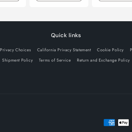
Quick links
 Privacy Choices
California Privacy Statement
Cookie Policy
P
Shipment Policy
Terms of Service
Return and Exchange Policy
Payment
methods