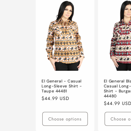
El General - Casual
El General B
Long-Sleeve Shirt -
Casual Long
Taupe 44481
Shirt - Burg
44480
Regular
$44.99 USD
Regular
$44.99 US
price
price
Choose options
Choose o