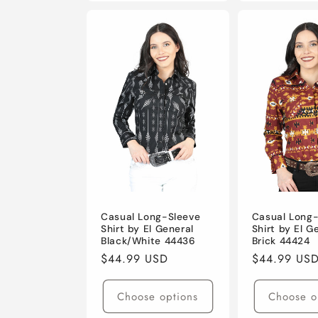
Casual Long-Sleeve
Casual Long
Shirt by El General
Shirt by El G
Black/White 44436
Brick 44424
Regular
$44.99 USD
Regular
$44.99 US
price
price
Choose options
Choose o