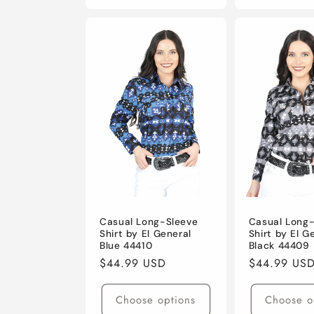
Casual Long-Sleeve
Casual Long
Shirt by El General
Shirt by El G
Blue 44410
Black 44409
Regular
$44.99 USD
Regular
$44.99 US
price
price
Choose options
Choose o