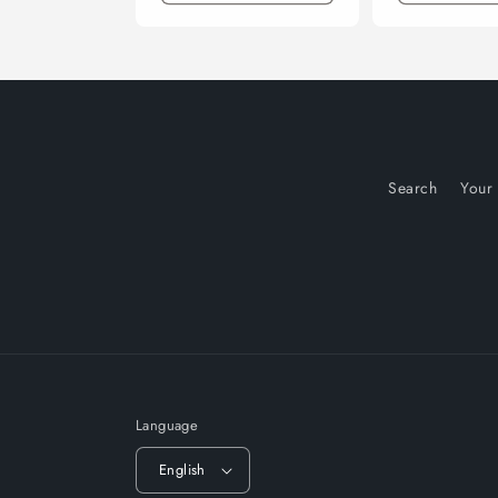
Search
Your
Language
English