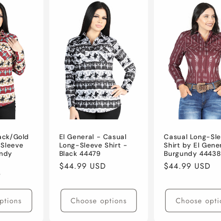
lack/Gold
El General - Casual
Casual Long-Sl
-Sleeve
Long-Sleeve Shirt -
Shirt by El Gene
andy
Black 44479
Burgundy 44438
Regular
$44.99 USD
Regular
$44.99 USD
D
price
price
ptions
Choose options
Choose opti