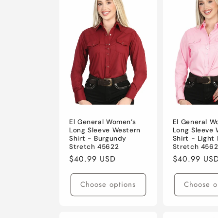
e
c
t
i
o
El General Women’s
El General W
Long Sleeve Western
Long Sleeve 
Shirt - Burgundy
Shirt - Light 
n
Stretch 45622
Stretch 4562
Regular
$40.99 USD
Regular
$40.99 US
:
price
price
Choose options
Choose o