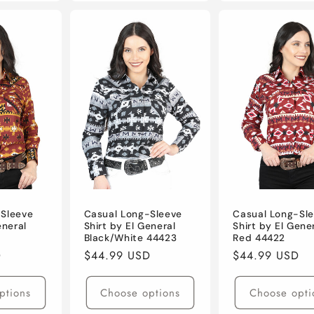
-Sleeve
Casual Long-Sleeve
Casual Long-Sl
eneral
Shirt by El General
Shirt by El Gene
Black/White 44423
Red 44422
D
Regular
$44.99 USD
Regular
$44.99 USD
price
price
ptions
Choose options
Choose opti