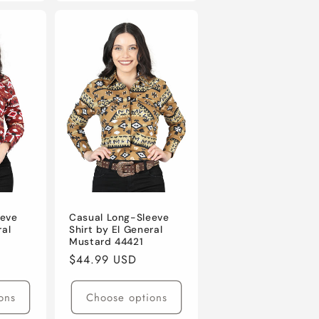
eeve
Casual Long-Sleeve
ral
Shirt by El General
Mustard 44421
Regular
$44.99 USD
price
ons
Choose options