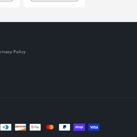
rivacy Policy