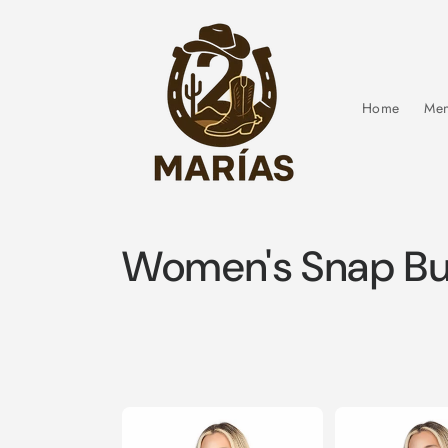
Skip to
content
Home
Men
C
Women's Snap But
o
l
l