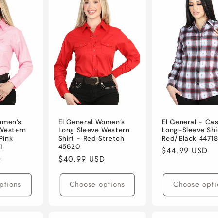
omen’s
El General Women’s
El General - Cas
Western
Long Sleeve Western
Long-Sleeve Shi
Pink
Shirt - Red Stretch
Red/Black 44718
1
45620
Regular
$44.99 USD
D
Regular
$40.99 USD
price
price
ptions
Choose options
Choose opti