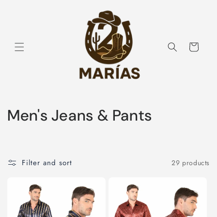
Skip to
content
Cart
C
Men's Jeans & Pants
o
l
Filter and sort
29 products
l
e
c