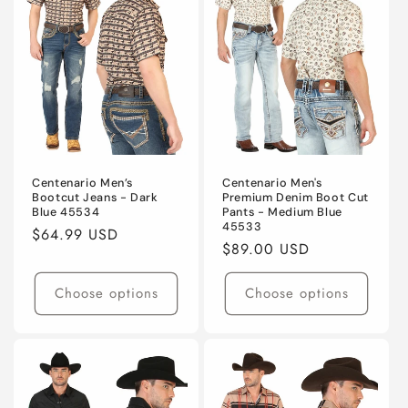
Centenario Men’s
Centenario Men's
Bootcut Jeans - Dark
Premium Denim Boot Cut
Blue 45534
Pants - Medium Blue
45533
Regular
$64.99 USD
Regular
$89.00 USD
price
price
Choose options
Choose options