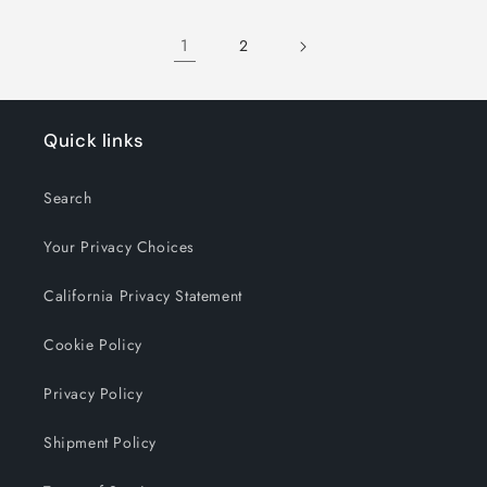
1
2
Quick links
Search
Your Privacy Choices
California Privacy Statement
Cookie Policy
Privacy Policy
Shipment Policy