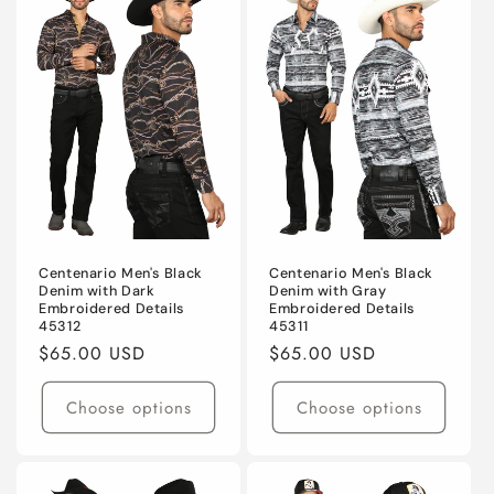
Centenario Men's Black
Centenario Men's Black
Denim with Dark
Denim with Gray
Embroidered Details
Embroidered Details
45312
45311
Regular
$65.00 USD
Regular
$65.00 USD
price
price
Choose options
Choose options