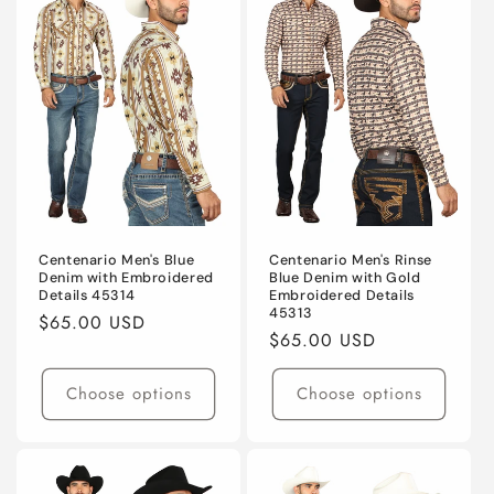
Centenario Men's Blue
Centenario Men's Rinse
Denim with Embroidered
Blue Denim with Gold
Details 45314
Embroidered Details
45313
Regular
$65.00 USD
Regular
$65.00 USD
price
price
Choose options
Choose options