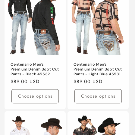
Centenario Men's
Centenario Men's
Premium Denim Boot Cut
Premium Denim Boot Cut
Pants - Black 45532
Pants - Light Blue 45531
Regular
$89.00 USD
Regular
$89.00 USD
price
price
Choose options
Choose options