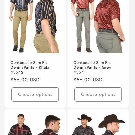
t
i
o
n
:
Centenario Slim Fit
Centenario Slim Fit
Denim Pants - Khaki
Denim Pants - Grey
45542
45541
Regular
$56.00 USD
Regular
$56.00 USD
price
price
Choose options
Choose options