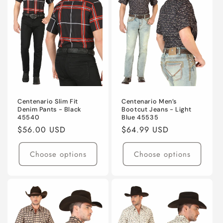
Centenario Slim Fit
Centenario Men’s
Denim Pants - Black
Bootcut Jeans - Light
45540
Blue 45535
Regular
$56.00 USD
Regular
$64.99 USD
price
price
Choose options
Choose options