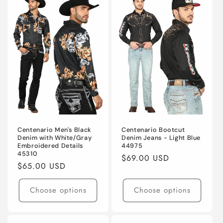
Centenario Men's Black
Centenario Bootcut
Denim with White/Gray
Denim Jeans - Light Blue
Embroidered Details
44975
45310
Regular
$69.00 USD
Regular
$65.00 USD
price
price
Choose options
Choose options