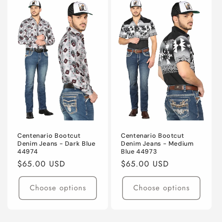
Centenario Bootcut
Centenario Bootcut
Denim Jeans - Dark Blue
Denim Jeans - Medium
44974
Blue 44973
Regular
$65.00 USD
Regular
$65.00 USD
price
price
Choose options
Choose options