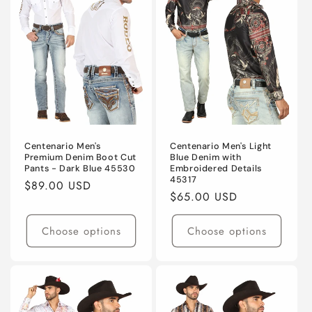
Centenario Men's
Centenario Men's Light
Premium Denim Boot Cut
Blue Denim with
Pants - Dark Blue 45530
Embroidered Details
45317
Regular
$89.00 USD
Regular
$65.00 USD
price
price
Choose options
Choose options