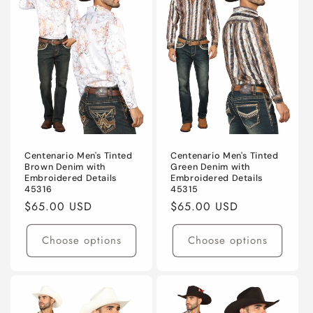
Centenario Men's Tinted
Centenario Men's Tinted
Brown Denim with
Green Denim with
Embroidered Details
Embroidered Details
45316
45315
Regular
$65.00 USD
Regular
$65.00 USD
price
price
Choose options
Choose options