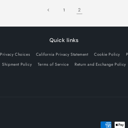
2
1
Quick links
 Privacy Choices
California Privacy Statement
Cookie Policy
P
Shipment Policy
Terms of Service
Return and Exchange Policy
Payment