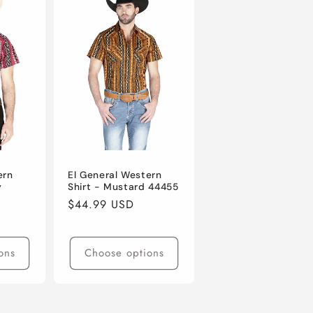
ern
El General Western
y
Shirt - Mustard 44455
Regular
$44.99 USD
price
ons
Choose options