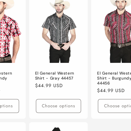
estern
El General Western
El General West
undy
Shirt - Gray 44457
Shirt - Burgund
44456
Regular
$44.99 USD
D
Regular
$44.99 USD
price
price
ptions
Choose options
Choose opti