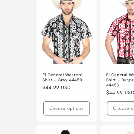
e
c
t
i
o
El General Western
El General W
Shirt - Gray 44459
Shirt - Burg
44458
n
Regular
$44.99 USD
Regular
$44.99 US
price
price
:
Choose options
Choose o