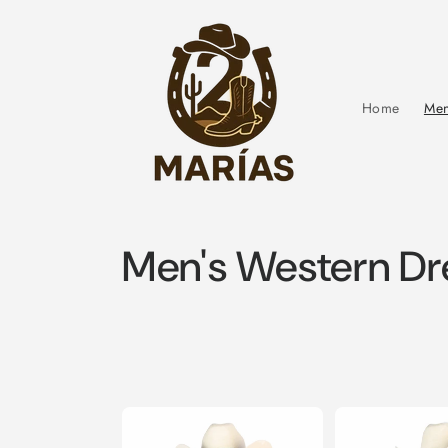
Skip to
content
Home
Men
C
Men's Western Dre
o
l
l