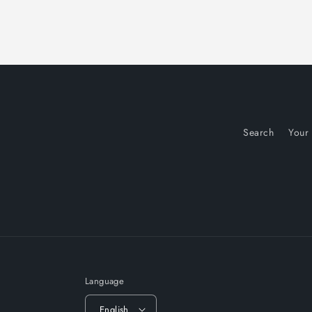
Search
Your
Language
English