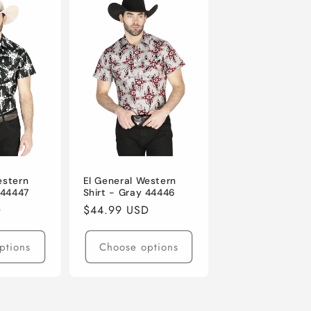
estern
El General Western
 44447
Shirt - Gray 44446
D
Regular
$44.99 USD
price
ptions
Choose options