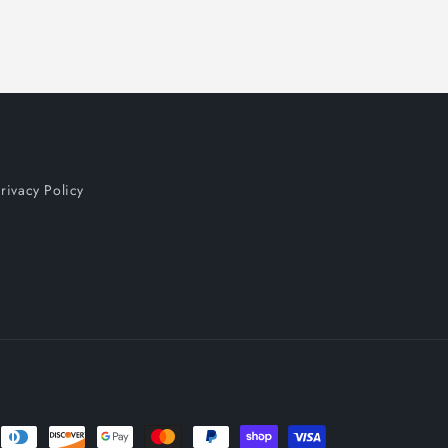
rivacy Policy