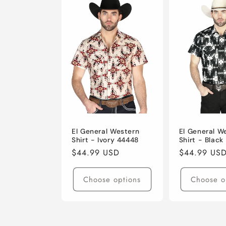
El General Western
El General W
Shirt - Ivory 44448
Shirt - Black
Regular
$44.99 USD
Regular
$44.99 US
price
price
Choose options
Choose o