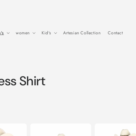
's
women
Kid's
Artesian Collection
Contact
ss Shirt