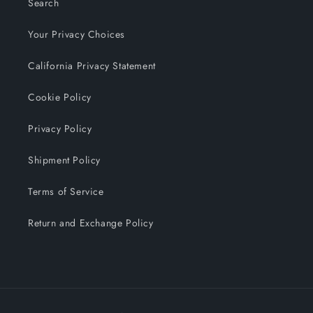
Search
Your Privacy Choices
California Privacy Statement
Cookie Policy
Privacy Policy
Shipment Policy
Terms of Service
Return and Exchange Policy