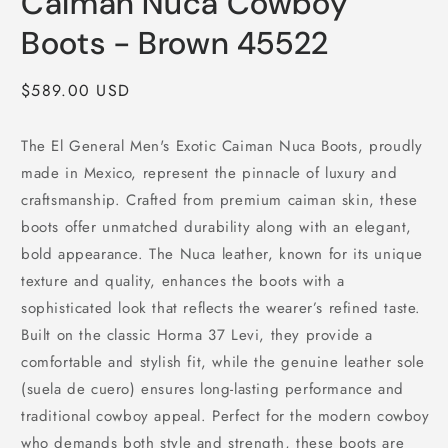
Caiman Nuca Cowboy
Boots - Brown 45522
Regular
$589.00 USD
price
The El General Men's Exotic Caiman Nuca Boots, proudly
made in Mexico, represent the pinnacle of luxury and
craftsmanship. Crafted from premium caiman skin, these
boots offer unmatched durability along with an elegant,
bold appearance. The Nuca leather, known for its unique
texture and quality, enhances the boots with a
sophisticated look that reflects the wearer’s refined taste.
Built on the classic Horma 37 Levi, they provide a
comfortable and stylish fit, while the genuine leather sole
(suela de cuero) ensures long-lasting performance and
traditional cowboy appeal. Perfect for the modern cowboy
who demands both style and strength, these boots are