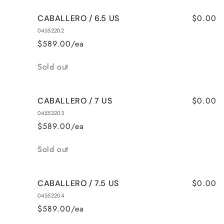
$0.00
CABALLERO / 6.5 US
04552202
$589.00/ea
Quantity
Sold out
$0.00
CABALLERO / 7 US
04552203
$589.00/ea
Quantity
Sold out
$0.00
CABALLERO / 7.5 US
04552204
$589.00/ea