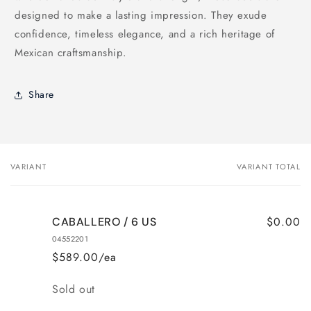
designed to make a lasting impression. They exude
confidence, timeless elegance, and a rich heritage of
Mexican craftsmanship.
Share
VARIANT
VARIANT TOTAL
Your
cart
$0.00
CABALLERO / 6 US
04552201
$589.00/ea
Quantity
Sold out