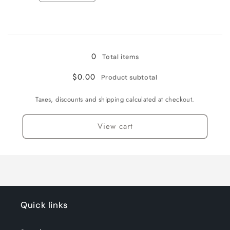
quantity
quantity
for
for
Loading...
CABALLERO
CABALLERO
/
/
10
10
0
Total items
US
US
$0.00
Product subtotal
Taxes, discounts and shipping calculated at checkout.
View cart
Quick links