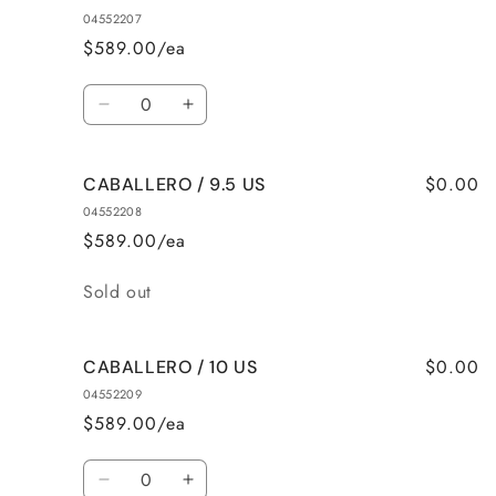
/
/
04552207
8.5
8.5
$589.00/ea
US
US
Quantity
Decrease
Increase
quantity
quantity
for
for
$0.00
CABALLERO / 9.5 US
CABALLERO
CABALLERO
/
/
04552208
9
9
$589.00/ea
US
US
Quantity
Sold out
$0.00
CABALLERO / 10 US
04552209
$589.00/ea
Quantity
Decrease
Increase