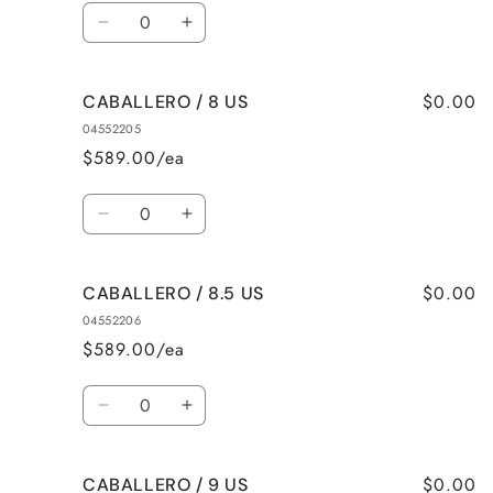
Quantity
Decrease
Increase
quantity
quantity
for
for
$0.00
CABALLERO / 8 US
CABALLERO
CABALLERO
/
/
04552205
7.5
7.5
$589.00/ea
US
US
Quantity
Decrease
Increase
quantity
quantity
for
for
$0.00
CABALLERO / 8.5 US
CABALLERO
CABALLERO
/
/
04552206
8
8
$589.00/ea
US
US
Quantity
Decrease
Increase
quantity
quantity
for
for
$0.00
CABALLERO / 9 US
CABALLERO
CABALLERO