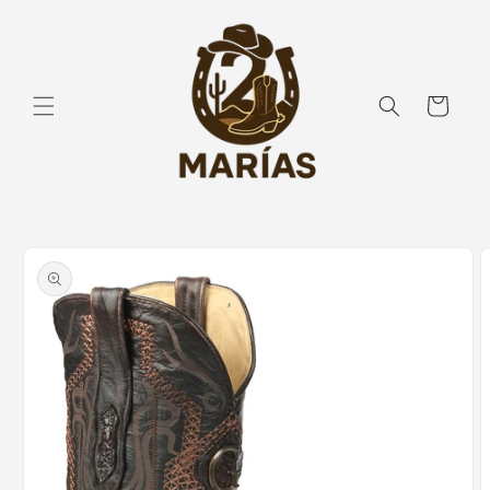
Skip to
content
Cart
Skip to
product
information